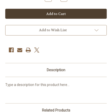
Quantity
Quantity
of
of
Starter
Starter
set:
set:
16
16
cubes,
cubes,
18
18
blocks
blocks
Add to Wish List
Description
Type a description for this product here...
Related Products