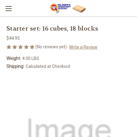
Starter set: 16 cubes, 18 blocks
$44.95
(No reviews yet)
Write a Review
Weight:
4.00 LBS
Shipping:
Calculated at Checkout