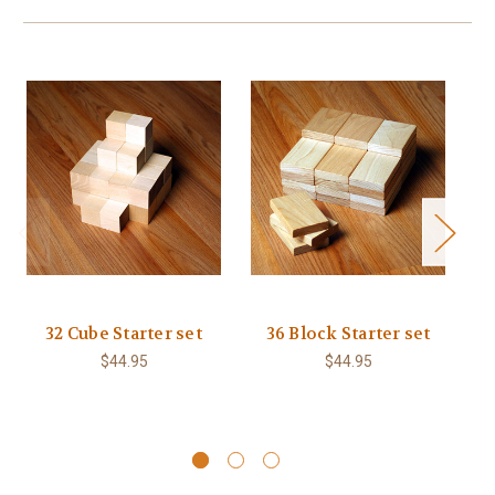
32 Cube Starter set
36 Block Starter set
$44.95
$44.95
L