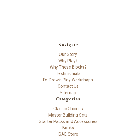
Navigate
Our Story
Why Play?
Why These Blocks?
Testimonials
Dr. Drew's Play Workshops
Contact Us
Sitemap
Categories
Classic Choices
Master Building Sets
Starter Packs and Accessories
Books
ISAE Store